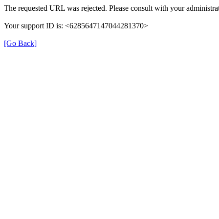
The requested URL was rejected. Please consult with your administrat
Your support ID is: <6285647147044281370>
[Go Back]