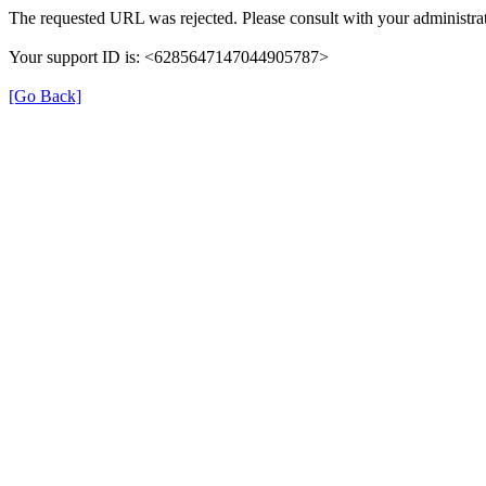
The requested URL was rejected. Please consult with your administrat
Your support ID is: <6285647147044905787>
[Go Back]