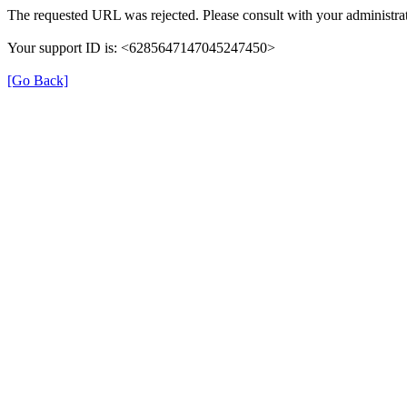
The requested URL was rejected. Please consult with your administrat
Your support ID is: <6285647147045247450>
[Go Back]