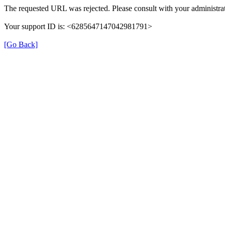
The requested URL was rejected. Please consult with your administrat
Your support ID is: <6285647147042981791>
[Go Back]