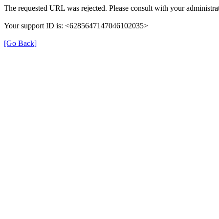
The requested URL was rejected. Please consult with your administrat
Your support ID is: <6285647147046102035>
[Go Back]