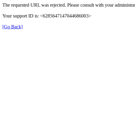
The requested URL was rejected. Please consult with your administrat
Your support ID is: <6285647147044686003>
[Go Back]