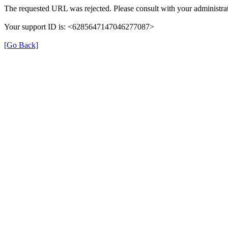
The requested URL was rejected. Please consult with your administrat
Your support ID is: <6285647147046277087>
[Go Back]