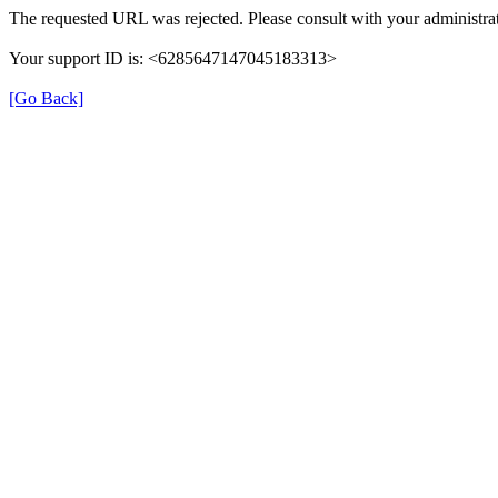
The requested URL was rejected. Please consult with your administrat
Your support ID is: <6285647147045183313>
[Go Back]