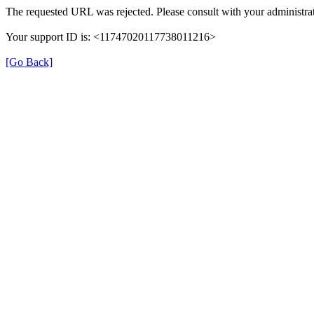
The requested URL was rejected. Please consult with your administrat
Your support ID is: <11747020117738011216>
[Go Back]