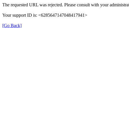
The requested URL was rejected. Please consult with your administrat
Your support ID is: <6285647147048417941>
[Go Back]