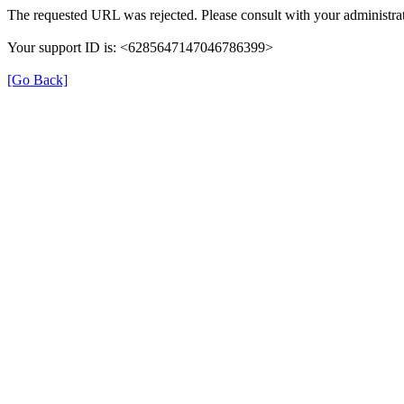
The requested URL was rejected. Please consult with your administrat
Your support ID is: <6285647147046786399>
[Go Back]