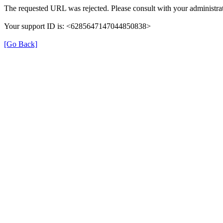
The requested URL was rejected. Please consult with your administrat
Your support ID is: <6285647147044850838>
[Go Back]