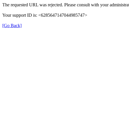
The requested URL was rejected. Please consult with your administrat
Your support ID is: <6285647147044985747>
[Go Back]