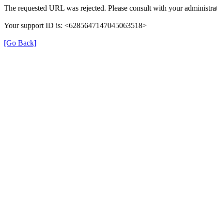
The requested URL was rejected. Please consult with your administrat
Your support ID is: <6285647147045063518>
[Go Back]