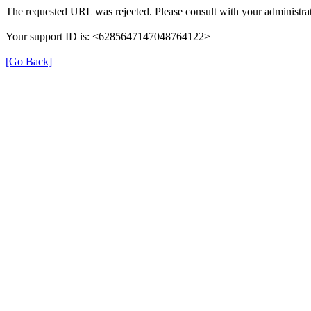
The requested URL was rejected. Please consult with your administrat
Your support ID is: <6285647147048764122>
[Go Back]