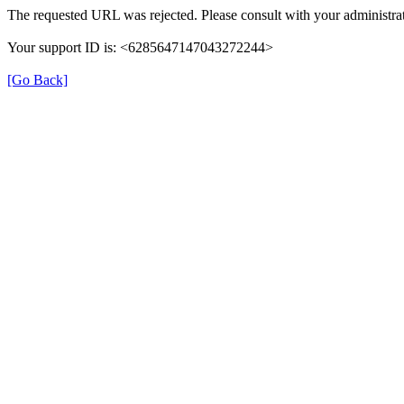
The requested URL was rejected. Please consult with your administrat
Your support ID is: <6285647147043272244>
[Go Back]