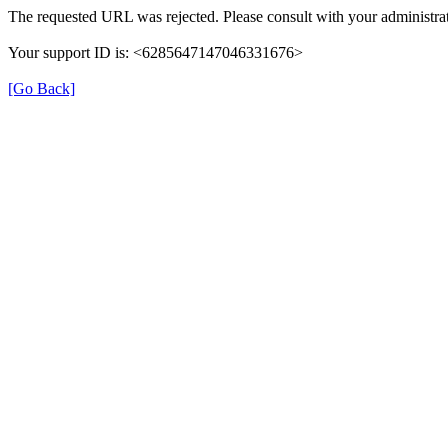
The requested URL was rejected. Please consult with your administrat
Your support ID is: <6285647147046331676>
[Go Back]