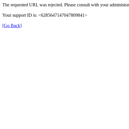
The requested URL was rejected. Please consult with your administrat
Your support ID is: <6285647147047809841>
[Go Back]