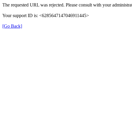
The requested URL was rejected. Please consult with your administrat
Your support ID is: <6285647147046911445>
[Go Back]