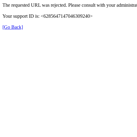
The requested URL was rejected. Please consult with your administrat
Your support ID is: <6285647147046309240>
[Go Back]