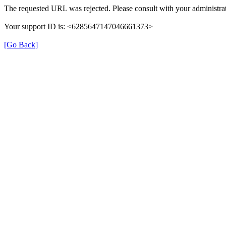
The requested URL was rejected. Please consult with your administrat
Your support ID is: <6285647147046661373>
[Go Back]