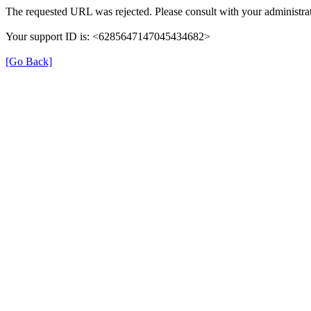
The requested URL was rejected. Please consult with your administrat
Your support ID is: <6285647147045434682>
[Go Back]