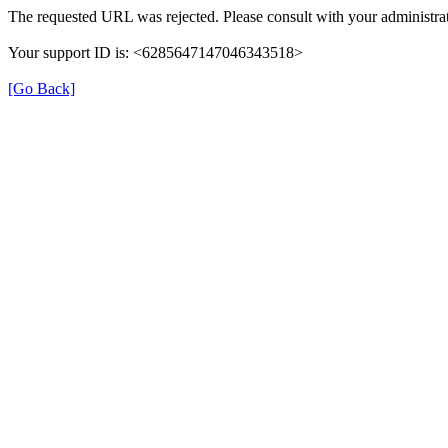
The requested URL was rejected. Please consult with your administrat
Your support ID is: <6285647147046343518>
[Go Back]