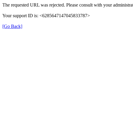
The requested URL was rejected. Please consult with your administrat
Your support ID is: <6285647147045833787>
[Go Back]