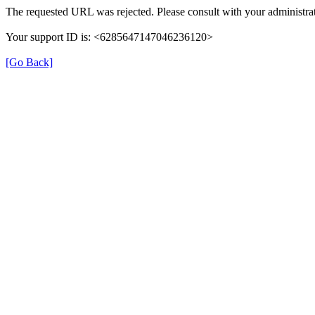
The requested URL was rejected. Please consult with your administrat
Your support ID is: <6285647147046236120>
[Go Back]