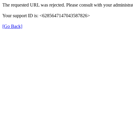
The requested URL was rejected. Please consult with your administrat
Your support ID is: <6285647147043587826>
[Go Back]