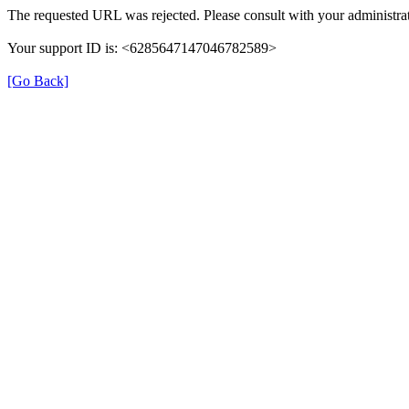
The requested URL was rejected. Please consult with your administrat
Your support ID is: <6285647147046782589>
[Go Back]