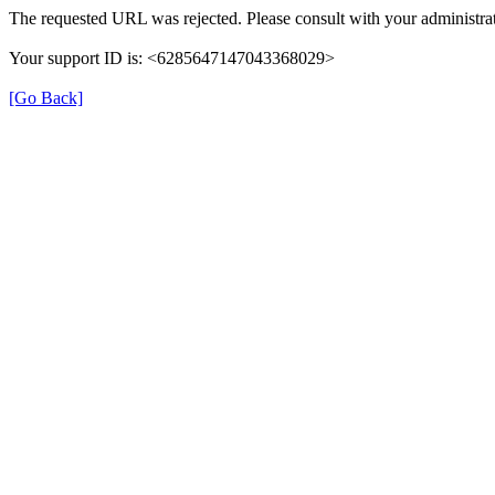
The requested URL was rejected. Please consult with your administrat
Your support ID is: <6285647147043368029>
[Go Back]