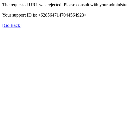
The requested URL was rejected. Please consult with your administrat
Your support ID is: <6285647147044564923>
[Go Back]