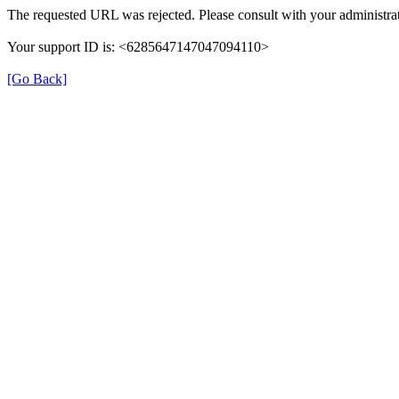
The requested URL was rejected. Please consult with your administrat
Your support ID is: <6285647147047094110>
[Go Back]