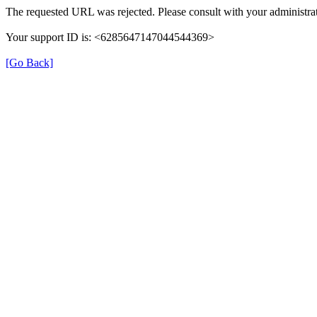
The requested URL was rejected. Please consult with your administrat
Your support ID is: <6285647147044544369>
[Go Back]