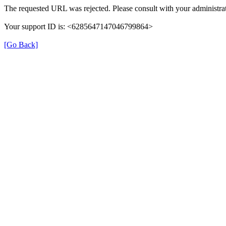
The requested URL was rejected. Please consult with your administrat
Your support ID is: <6285647147046799864>
[Go Back]