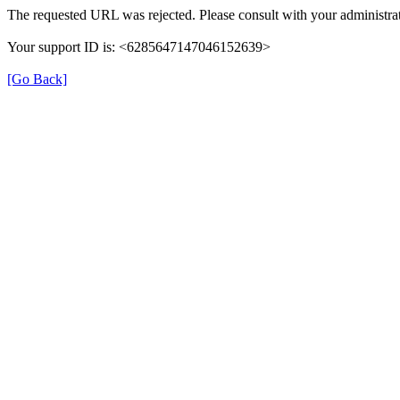
The requested URL was rejected. Please consult with your administrat
Your support ID is: <6285647147046152639>
[Go Back]