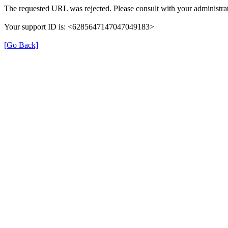
The requested URL was rejected. Please consult with your administrat
Your support ID is: <6285647147047049183>
[Go Back]