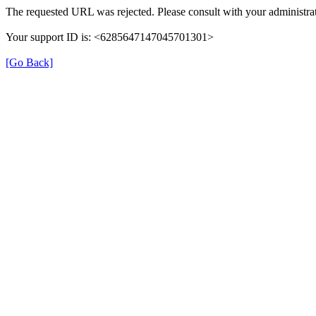
The requested URL was rejected. Please consult with your administrat
Your support ID is: <6285647147045701301>
[Go Back]