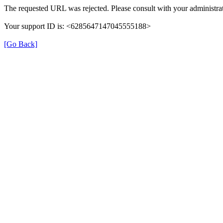
The requested URL was rejected. Please consult with your administrat
Your support ID is: <6285647147045555188>
[Go Back]