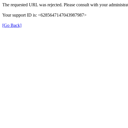
The requested URL was rejected. Please consult with your administrat
Your support ID is: <6285647147043987987>
[Go Back]