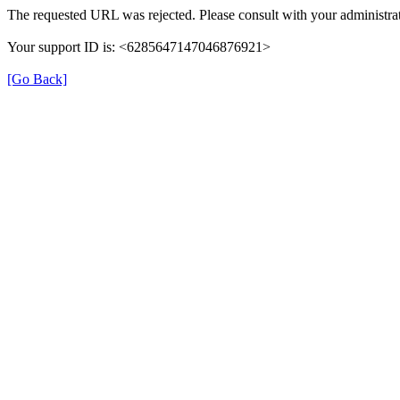
The requested URL was rejected. Please consult with your administrat
Your support ID is: <6285647147046876921>
[Go Back]