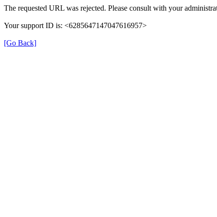
The requested URL was rejected. Please consult with your administrat
Your support ID is: <6285647147047616957>
[Go Back]