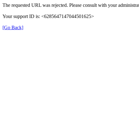
The requested URL was rejected. Please consult with your administrat
Your support ID is: <6285647147044501625>
[Go Back]