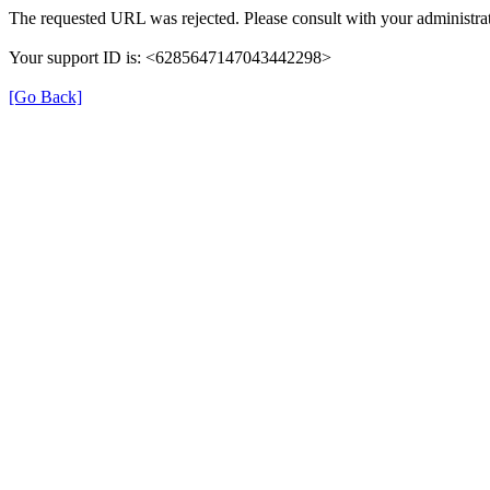
The requested URL was rejected. Please consult with your administrat
Your support ID is: <6285647147043442298>
[Go Back]