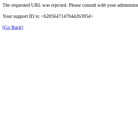
The requested URL was rejected. Please consult with your administrat
Your support ID is: <6285647147044263954>
[Go Back]