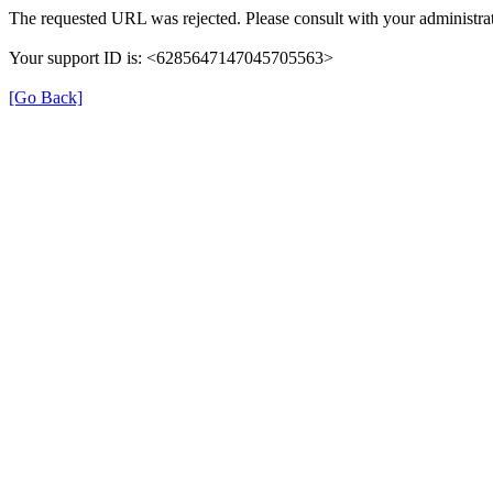
The requested URL was rejected. Please consult with your administrat
Your support ID is: <6285647147045705563>
[Go Back]