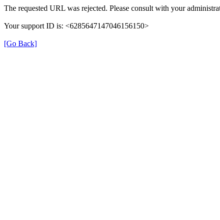
The requested URL was rejected. Please consult with your administrat
Your support ID is: <6285647147046156150>
[Go Back]