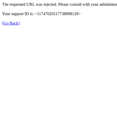
The requested URL was rejected. Please consult with your administrat
Your support ID is: <11747020117738898128>
[Go Back]