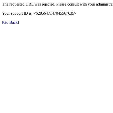
The requested URL was rejected. Please consult with your administrat
Your support ID is: <6285647147045567635>
[Go Back]