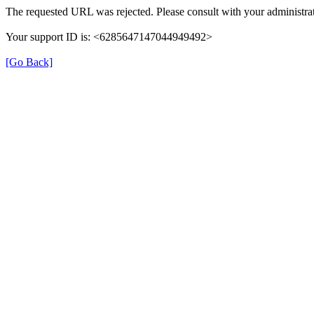
The requested URL was rejected. Please consult with your administrat
Your support ID is: <6285647147044949492>
[Go Back]