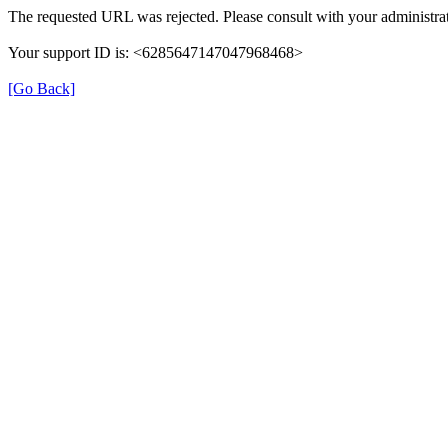
The requested URL was rejected. Please consult with your administrat
Your support ID is: <6285647147047968468>
[Go Back]