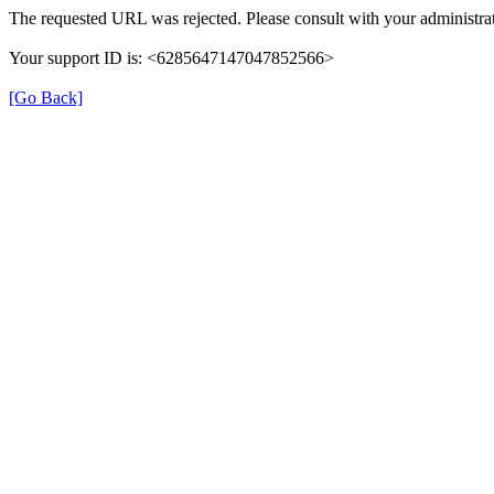
The requested URL was rejected. Please consult with your administrat
Your support ID is: <6285647147047852566>
[Go Back]