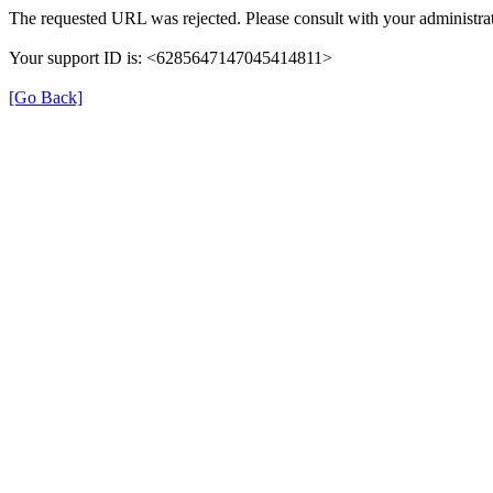
The requested URL was rejected. Please consult with your administrat
Your support ID is: <6285647147045414811>
[Go Back]